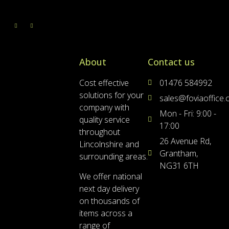
About
Contact us
Cost effective
01476 584992
solutions for your
sales@foviaoffice
company with
Mon - Fri: 9:00 -
quality service
17:00
throughout
26 Avenue Rd,
Lincolnshire and
Grantham,
surrounding areas.
NG31 6TH
We offer national
next day delivery
on thousands of
items across a
range of