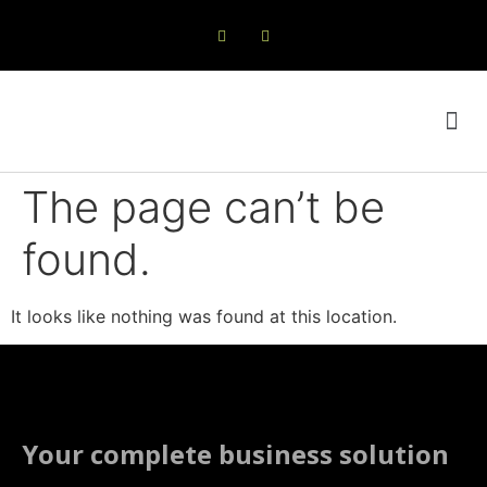
Online Shop
Products & Services
The page can’t be
found.
It looks like nothing was found at this location.
Your complete business solution